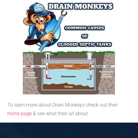
To learn more about Drain Monkeys check out their
home page
& see what their all about.