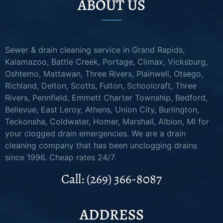
ABOUT US
Sewer & drain cleaning service in Grand Rapids,
Kalamazoo, Battle Creek, Portage, Climax, Vicksburg,
Oshtemo, Mattawan, Three Rivers, Plainwell, Otsego,
Richland, Delton, Scotts, Fulton, Schoolcraft, Three
Rivers, Pennfield, Emmett Charter Township, Bedford,
Bellevue, East Leroy, Athens, Union City, Burlington,
Teckonsha, Coldwater, Homer, Marshall, Albion, MI for
your clogged drain emergencies. We are a drain
cleaning company that has been unclogging drains
since 1996. Cheap rates 24/7.
Call: (269) 366-8087
ADDRESS