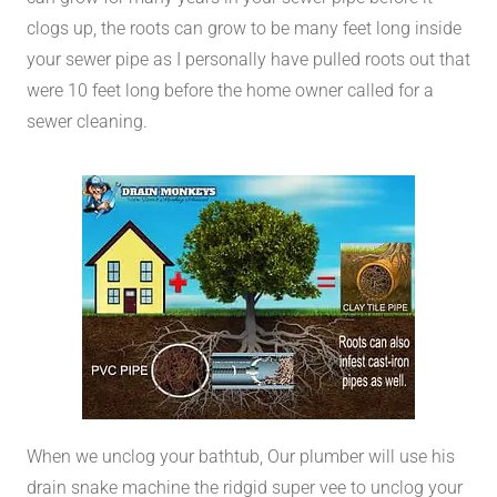
clogs up, the roots can grow to be many feet long inside
your sewer pipe as I personally have pulled roots out that
were 10 feet long before the home owner called for a
sewer cleaning.
When we unclog your bathtub, Our plumber will use his
drain snake machine the ridgid super vee to unclog your