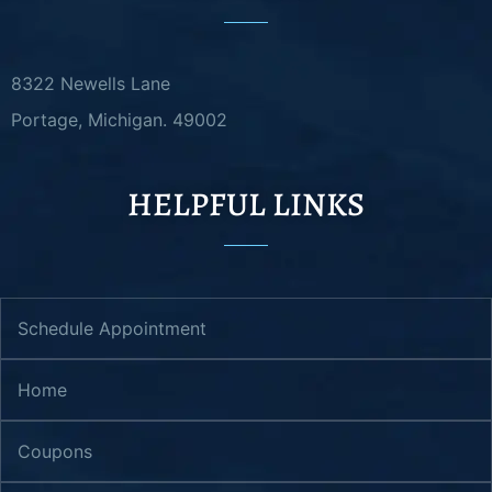
8322 Newells Lane
Portage, Michigan. 49002
HELPFUL LINKS
Schedule Appointment
Home
Coupons