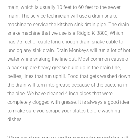
main, which is usually 10 feet to 60 feet to the sewer
main. The service technician will use a drain snake
machine to service the kitchen sink drain pipe. The drain
snake machine that we use is a Ridgid K-3800, Which
has 75 feet of cable long enough drain snake cable to
unclog any sink drain. Drain Monkeys will run a lot of hot
water while snaking the line out. Most common cause of
a back up are heavy grease build up in the drain line,
bellies, lines that run uphill. Food that gets washed down
the drain will turn into grease because of the bacteria in
the pipe. We have cleaned 4 inch pipes that were
completely clogged with grease. It is always a good idea
to make sure you scrape your plates before washing
dishes.