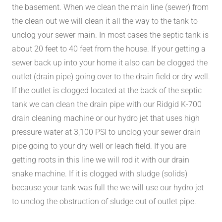
the basement. When we clean the main line (sewer) from
the clean out we will clean it all the way to the tank to
unclog your sewer main. In most cases the septic tank is
about 20 feet to 40 feet from the house. If your getting a
sewer back up into your home it also can be clogged the
outlet (drain pipe) going over to the drain field or dry well.
If the outlet is clogged located at the back of the septic
tank we can clean the drain pipe with our Ridgid K-700
drain cleaning machine or our hydro jet that uses high
pressure water at 3,100 PSI to unclog your sewer drain
pipe going to your dry well or leach field. If you are
getting roots in this line we will rod it with our drain
snake machine. If it is clogged with sludge (solids)
because your tank was full the we will use our hydro jet
to unclog the obstruction of sludge out of outlet pipe.