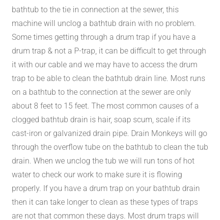
bathtub to the tie in connection at the sewer, this
machine will unclog a bathtub drain with no problem.
Some times getting through a drum trap if you have a
drum trap & not a P-trap, it can be difficult to get through
it with our cable and we may have to access the drum
trap to be able to clean the bathtub drain line. Most runs
on a bathtub to the connection at the sewer are only
about 8 feet to 15 feet. The most common causes of a
clogged bathtub drain is hair, soap scum, scale if its
cast-iron or galvanized drain pipe. Drain Monkeys will go
through the overflow tube on the bathtub to clean the tub
drain. When we unclog the tub we will run tons of hot
water to check our work to make sure it is flowing
properly. If you have a drum trap on your bathtub drain
then it can take longer to clean as these types of traps
are not that common these days. Most drum traps will