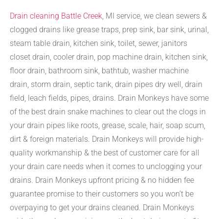
Drain cleaning Battle Creek
, MI service, we clean sewers &
clogged drains like grease traps, prep sink, bar sink, urinal,
steam table drain, kitchen sink, toilet, sewer, janitors
closet drain, cooler drain, pop machine drain, kitchen sink,
floor drain, bathroom sink, bathtub, washer machine
drain, storm drain, septic tank, drain pipes dry well, drain
field, leach fields, pipes, drains. Drain Monkeys have some
of the best drain snake machines to clear out the clogs in
your drain pipes like roots, grease, scale, hair, soap scum,
dirt & foreign materials. Drain Monkeys will provide high-
quality workmanship & the best of customer care for all
your drain care needs when it comes to unclogging your
drains. Drain Monkeys upfront pricing & no hidden fee
guarantee promise to their customers so you won’t be
overpaying to get your drains cleaned. Drain Monkeys