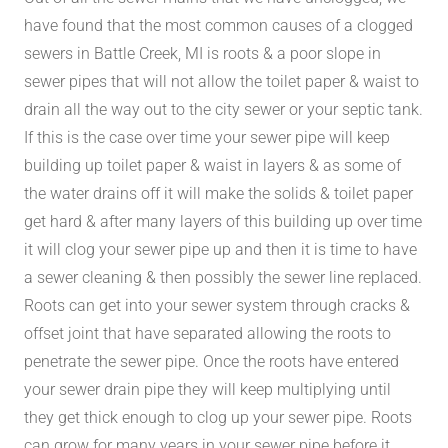
have found that the most common causes of a clogged
sewers in Battle Creek, MI is roots & a poor slope in
sewer pipes that will not allow the toilet paper & waist to
drain all the way out to the city sewer or your septic tank.
If this is the case over time your sewer pipe will keep
building up toilet paper & waist in layers & as some of
the water drains off it will make the solids & toilet paper
get hard & after many layers of this building up over time
it will clog your sewer pipe up and then it is time to have
a sewer cleaning & then possibly the sewer line replaced.
Roots can get into your sewer system through cracks &
offset joint that have separated allowing the roots to
penetrate the sewer pipe. Once the roots have entered
your sewer drain pipe they will keep multiplying until
they get thick enough to clog up your sewer pipe. Roots
can grow for many years in your sewer pipe before it