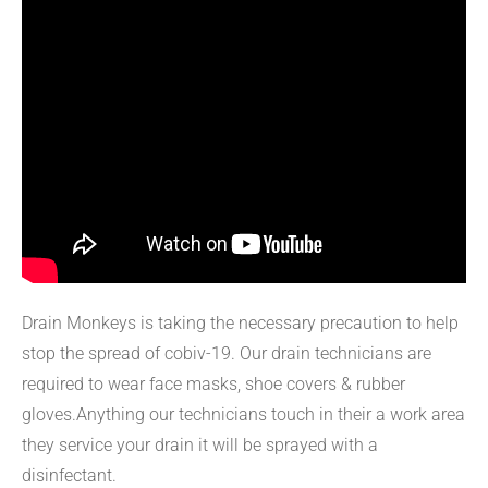
Drain Monkeys is taking the necessary precaution to help
stop the spread of cobiv-19. Our drain technicians are
required to wear face masks, shoe covers & rubber
gloves.Anything our technicians touch in their a work area
they service your drain it will be sprayed with a
disinfectant.