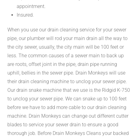
appointment.
Insured.
When you use our drain cleaning service for your sewer
pipe, our plumber will rod your main drain all the way to
the city sewer, usually, the city main will be 100 feet or
less. The common causes of a sewer main to back up
are roots, offset joint in the pipe, drain pipe running
uphill, bellies in the sewer pipe. Drain Monkeys will use
their drain cleaning machine to unclog your sewer pipe.
Our drain snake machine that we use is the Ridgid K-750
to unclog your sewer pipe. We can snake up to 100 feet
before we have to add more cable to our drain cleaning
machine. Drain Monkeys can change out different cutter
blades to service your sewer drain to ensure a good
thorough job. Before Drain Monkeys Cleans your backed