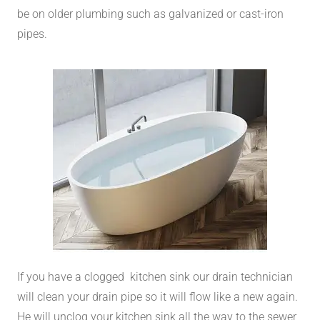
be on older plumbing such as galvanized or cast-iron
pipes.
If you have a clogged kitchen sink our drain technician
will clean your drain pipe so it will flow like a new again.
He will unclog your kitchen sink all the way to the sewer