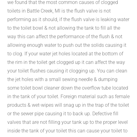
we found that the most common causes of clogged
toilets in Battle Creek, MI is the flush valve is not
performing as it should, if the flush valve is leaking water
to the toilet bowl & not allowing the tank to fill all the
way this can affect the performance of the flush & not
allowing enough water to push out the solids causing it
to clog. If your water jet holes located at the bottom of
the rim in the toilet get clogged up it can affect the way
your toilet flushes causing it clogging up. You can clean
the jet holes with a small sewing needle & dumping
some toilet bowl cleaner down the overflow tube located
in the tank of your toilet. Foreign material such as female
products & wet-wipes will snag up in the trap of the toilet
or the sewer pipe causing it to back up. Defective fill
valves that are not filling your tank up to the proper level
inside the tank of your toilet this can cause your toilet to