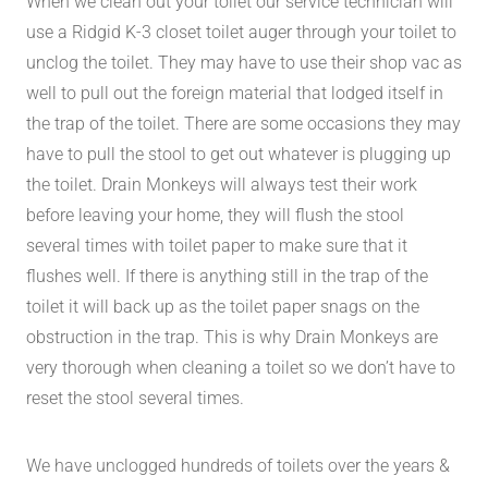
When we clean out your toilet our service technician will
use a Ridgid K-3 closet toilet auger through your toilet to
unclog the toilet. They may have to use their shop vac as
well to pull out the foreign material that lodged itself in
the trap of the toilet. There are some occasions they may
have to pull the stool to get out whatever is plugging up
the toilet. Drain Monkeys will always test their work
before leaving your home, they will flush the stool
several times with toilet paper to make sure that it
flushes well. If there is anything still in the trap of the
toilet it will back up as the toilet paper snags on the
obstruction in the trap. This is why Drain Monkeys are
very thorough when cleaning a toilet so we don’t have to
reset the stool several times.
We have unclogged hundreds of toilets over the years &