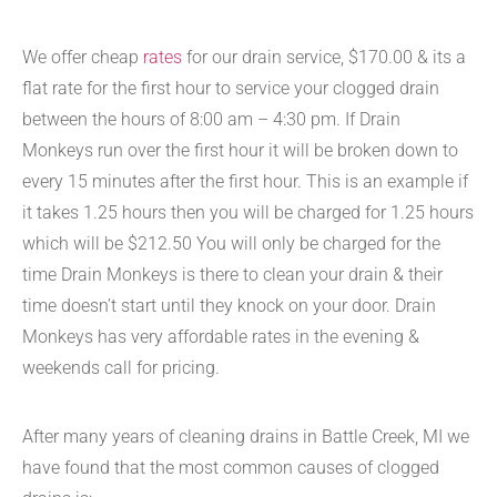
We offer cheap
rates
for our drain service, $170.00 & its a
flat rate for the first hour to service your clogged drain
between the hours of 8:00 am – 4:30 pm. If Drain
Monkeys run over the first hour it will be broken down to
every 15 minutes after the first hour. This is an example if
it takes 1.25 hours then you will be charged for 1.25 hours
which will be $212.50 You will only be charged for the
time Drain Monkeys is there to clean your drain & their
time doesn’t start until they knock on your door. Drain
Monkeys has very affordable rates in the evening &
weekends call for pricing.
After many years of cleaning drains in Battle Creek, MI we
have found that the most common causes of clogged