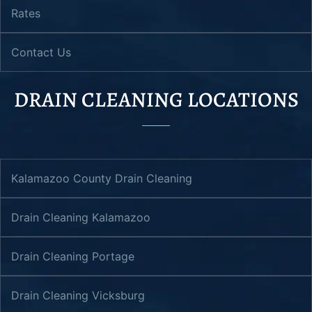
Rates
Contact Us
DRAIN CLEANING LOCATIONS
Kalamazoo County Drain Cleaning
Drain Cleaning Kalamazoo
Drain Cleaning Portage
Drain Cleaning Vicksburg