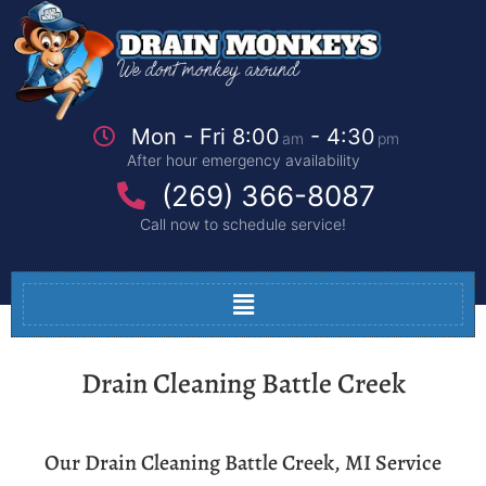
Mon - Fri 8:00
- 4:30
am
pm
After hour emergency availability
(269) 366-8087
Call now to schedule service!
Drain Cleaning Battle Creek
Our Drain Cleaning Battle Creek, MI Service