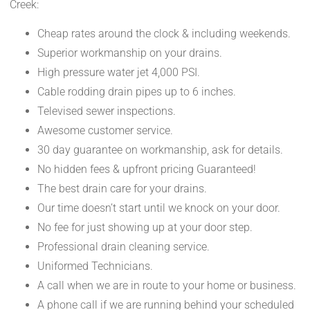
Creek:
Cheap rates around the clock & including weekends.
Superior workmanship on your drains.
High pressure water jet 4,000 PSI.
Cable rodding drain pipes up to 6 inches.
Televised sewer inspections.
Awesome customer service.
30 day guarantee on workmanship, ask for details.
No hidden fees & upfront pricing Guaranteed!
The best drain care for your drains.
Our time doesn’t start until we knock on your door.
No fee for just showing up at your door step.
Professional drain cleaning service.
Uniformed Technicians.
A call when we are in route to your home or business.
A phone call if we are running behind your scheduled