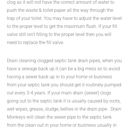
clog as it will not have the correct amount of water to
push the waste & toilet paper all the way through the
trap of your toilet. You may have to adjust the water level
to the proper level to get the maximum flush. If your fill
valve still isn’t filling to the proper level then you will
need to replace the fill valve.
Drain cleaning clogged septic tank drain pipes, when you
have a sewage back up it can be a big mess so to avoid
having a sewer back up in to your home or business
from your septic tank you should get it routinely pumped
out every 3-4 years. If your main drain (sewer) clogs
going out to the septic tank it is usually caused by roots,
wet-wipes, grease, sludge, bellies in the drain pipe . Drain
Monkeys will clean the sewer pipe to the septic tank
from the clean out in your home or business usually in