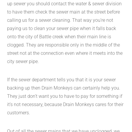
up sewer you should contact the water & sewer division
to have them check the sewer main at the street before
calling us for a sewer cleaning. That way you’re not
paying us to clean your sewer pipe when it falls back
onto the city of Battle creek when their main line is
clogged. They are responsible only in the middle of the
street not at the connection even where it meets into the
city sewer pipe.
If the sewer department tells you that it is your sewer
backing up then Drain Monkeys can certainly help you.
They just don’t want you to have to pay for something if
it’s not necessary, because Drain Monkeys cares for their
customers.
Out of all the sewer mains that we have unclogged, we