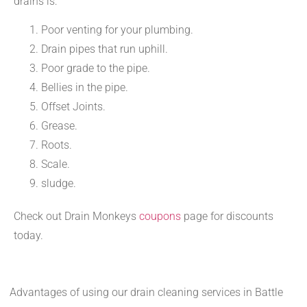
drains is:
Poor venting for your plumbing.
Drain pipes that run uphill.
Poor grade to the pipe.
Bellies in the pipe.
Offset Joints.
Grease.
Roots.
Scale.
sludge.
Check out Drain Monkeys
coupons
page for discounts
today.
Advantages of using our drain cleaning services in Battle