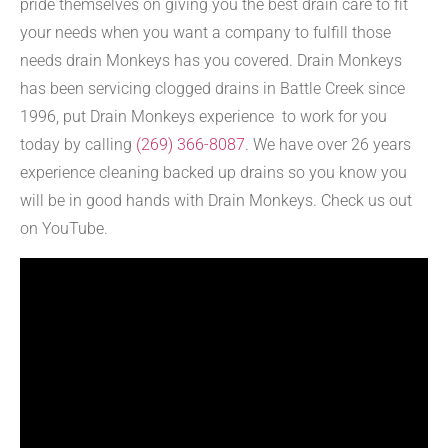
pride themselves on giving you the best drain care to fit
your needs when you want a company to fulfill those
needs drain Monkeys has you covered. Drain Monkeys
has been servicing clogged drains in Battle Creek since
1996, put Drain Monkeys experience to work for you
today by calling
(269) 366-8087
. We have over 26 years
experience cleaning backed up drains so you know you
will be in good hands with Drain Monkeys. Check us out
on YouTube.