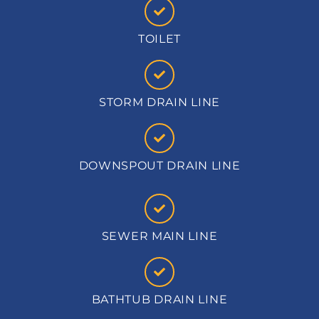
TOILET
STORM DRAIN LINE
DOWNSPOUT DRAIN LINE
SEWER MAIN LINE
BATHTUB DRAIN LINE