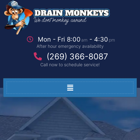
Mon - Fri 8:00
- 4:30
am
pm
After hour emergency availability
(269) 366-8087
Call now to schedule service!