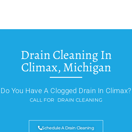
Drain Cleaning In
Climax, Michigan
Do You Have A Clogged Drain In Climax?
CALL FOR DRAIN CLEANING
Schedule A Drain Cleaning