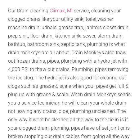
Our Drain cleaning
Climax, MI
service, cleaning your
clogged drains like your utility sink, toilet,washer
machine drain, urinals, grease trap, janitors closet drain,
prep sink, floor drain, kitchen sink, sewer, storm drain,
bathtub, bathroom sink, septic tank, plumbing is what
drain monkeys are all about. Drain Monkeys also thaw
out frozen drains, pipes, plumbing with a hydro jet with
4,000 PSI to thaw out drains, Plumbing, pipes removing
the ice clog. The hydro jet is also good for clearing out
clogs such as grease & scale when your pipes get full &
plug up with grease & scale. When drain Monkeys sends
you a service technician he will clean your whole drain
not leaving any drains, pipe, plumbing uncleaned. The
only way it wont be cleaned all the way to the tie in is if
your clogged drain, pluming, pipes have offset joint or is
broken stopping our drain cables from going all the way