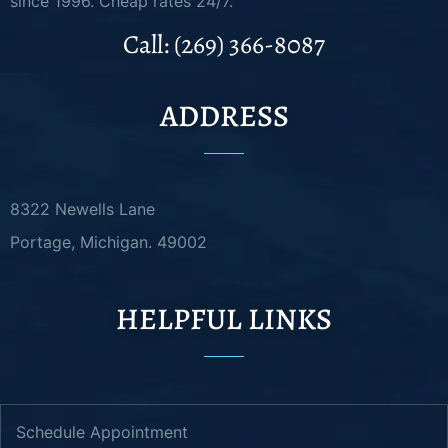
since 1996. Cheap rates 24/7.
Call: (269) 366-8087
ADDRESS
8322 Newells Lane
Portage, Michigan. 49002
HELPFUL LINKS
Schedule Appointment