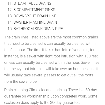
STEAM TABLE DRAINS
3 COMPARTMENT SINKS
DOWNSPOUT DRAIN LINE
WASHER MACHINE DRAIN
BATHROOM SINK DRAIN PIPE
The drain lines listed above are the most common drains
that need to be cleaned & can usually be cleaned within
the first hour. The time it takes has lots of variables, for
instance, is a sewer with light root intrusion with 100 feet
or less can usually be cleaned within the hour. Sewer lines
that heavy root intrusion will take over an hour because it
will usually take several passes to get out all the roots
from the sewer pipe.
Drain cleaning Climax location pricing, There is a 30-day
guarantee on workmanship upon completed work. Some
exclusion does apply to the 30-day guarantee.