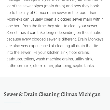
lot of the sewer pipes (main drain) and how they hook
up to the city of Climax main sewer in the road. Drain
Monkeys can usually clean a clogged sewer main within
one hour from the time they start to clean your sewer.
Sometimes it can take longer depending on the situation
because every clogged sewer is different. Drain Monkeys
are also very experienced at cleaning all drain that tie
into the sewer like your kitchen sink, floor drains,
bathtubs, toilets, wash machine drains, utility sink,
bathroom sink, storm drain, plumbing, septic tanks.
Sewer & Drain Cleaning Climax Michigan