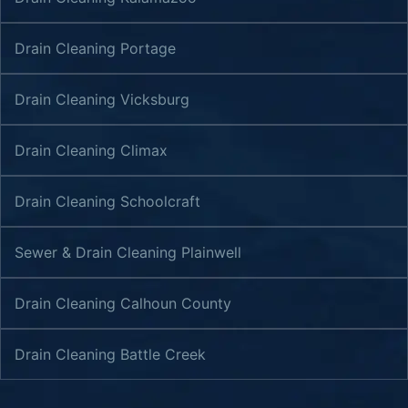
Drain Cleaning Portage
Drain Cleaning Vicksburg
Drain Cleaning Climax
Drain Cleaning Schoolcraft
Sewer & Drain Cleaning Plainwell
Drain Cleaning Calhoun County
Drain Cleaning Battle Creek