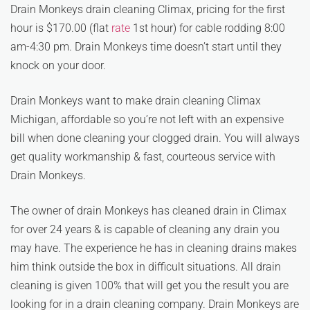
Drain Monkeys drain cleaning Climax, pricing for the first
hour is $170.00 (flat
rate
1st hour) for cable rodding 8:00
am-4:30 pm. Drain Monkeys time doesn’t start until they
knock on your door.
Drain Monkeys want to make drain cleaning Climax
Michigan, affordable so you’re not left with an expensive
bill when done cleaning your clogged drain. You will always
get quality workmanship & fast, courteous service with
Drain Monkeys.
The owner of drain Monkeys has cleaned drain in Climax
for over 24 years & is capable of cleaning any drain you
may have. The experience he has in cleaning drains makes
him think outside the box in difficult situations. All drain
cleaning is given 100% that will get you the result you are
looking for in a drain cleaning company. Drain Monkeys are