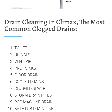
Drain Cleaning In Climax, The Most
Common Clogged Drains:
TOILET
URINALS
VENT PIPE
PREP SINKS
FLOOR DRAIN
COOLER DRAINS
CLOGGED SEWER
STORM DRAIN PIPES
POP MACHINE DRAIN
BATHTUB DRAIN LINE