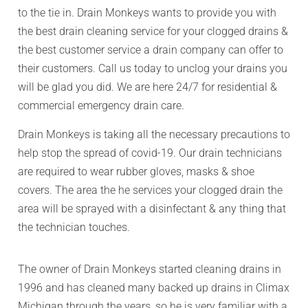
to the tie in. Drain Monkeys wants to provide you with
the best drain cleaning service for your clogged drains &
the best customer service a drain company can offer to
their customers. Call us today to unclog your drains you
will be glad you did. We are here 24/7 for residential &
commercial emergency drain care.
Drain Monkeys is taking all the necessary precautions to
help stop the spread of covid-19. Our drain technicians
are required to wear rubber gloves, masks & shoe
covers. The area the he services your clogged drain the
area will be sprayed with a disinfectant & any thing that
the technician touches.
The owner of Drain Monkeys started cleaning drains in
1996 and has cleaned many backed up drains in Climax
Michigan through the years, so he is very familiar with a