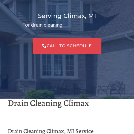
Serving Climax, MI
For drain cleaning
CALL TO SCHEDULE
Drain Cleaning Climax
Drain Cleaning Climax, MI Service