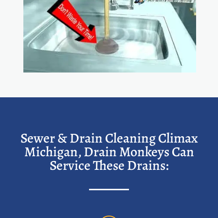
Sewer & Drain Cleaning Climax
Michigan, Drain Monkeys Can
Service These Drains: