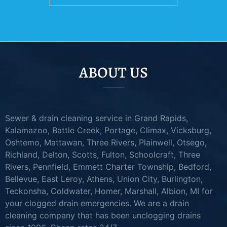
ABOUT US
Sewer & drain cleaning service in Grand Rapids,
Kalamazoo, Battle Creek, Portage, Climax, Vicksburg,
Oshtemo, Mattawan, Three Rivers, Plainwell, Otsego,
Richland, Delton, Scotts, Fulton, Schoolcraft, Three
Rivers, Pennfield, Emmett Charter Township, Bedford,
Bellevue, East Leroy, Athens, Union City, Burlington,
Teckonsha, Coldwater, Homer, Marshall, Albion, MI for
your clogged drain emergencies. We are a drain
cleaning company that has been unclogging drains