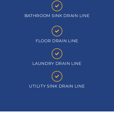
BATHROOM SINK DRAIN LINE
FLOOR DRAIN LINE
LAUNDRY DRAIN LINE
UTILITY SINK DRAIN LINE