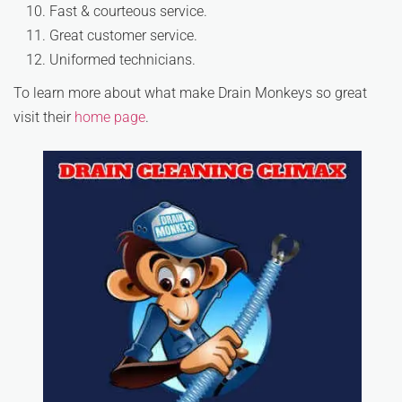
Fast & courteous service.
Great customer service.
Uniformed technicians.
To learn more about what make Drain Monkeys so great
visit their
home page
.