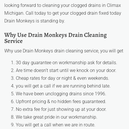
looking forward to cleaning your clogged drains in Climax
Michigan. Call today to get your clogged drain fixed today
Drain Monkeys is standing by.
Why Use Drain Monkeys Drain Cleaning
Service
Why use Drain Monkeys drain cleaning service, you will get
30 day guarantee on workmanship ask for details.
Are time doesn’t start until we knock on your door.
Cheap rates for day or night & even weekends.
you will get a call if we are running behind late.
We have been unclogging drains since 1996.
Upfront pricing & no hidden fees guaranteed.
No extra fee for just showing up at your door.
We take great pride in our workmanship.
You will get a call when we are in route.