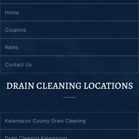
Home
Coupons
Rates
Contact Us
DRAIN CLEANING LOCATIONS
Kalamazoo County Drain Cleaning
Drain Cleaning Kalamazoo