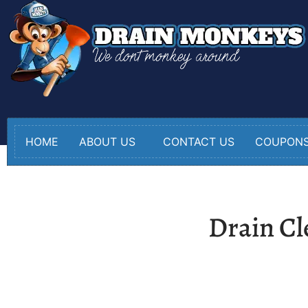
HOME
ABOUT US
CONTACT US
COUPON
Drain Cl