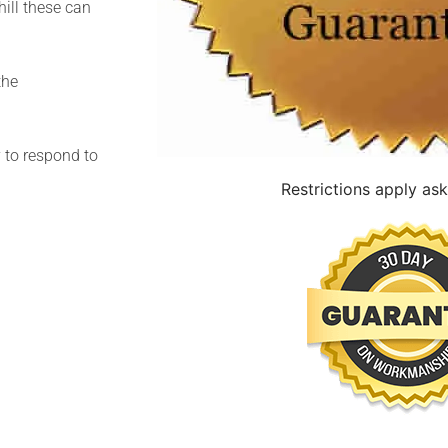
hill these can
the
y to respond to
Restrictions apply ask 