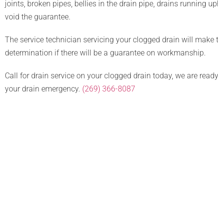
joints, broken pipes, bellies in the drain pipe, drains running up
void the guarantee.
The service technician servicing your clogged drain will make 
determination if there will be a guarantee on workmanship.
Call for drain service on your clogged drain today, we are read
your drain emergency.
(269) 366-8087