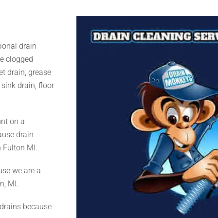
ional drain
se clogged
set drain, grease
sink drain, floor
nt on a
cause drain
 Fulton MI.
use we are a
n, MI.
 drains because