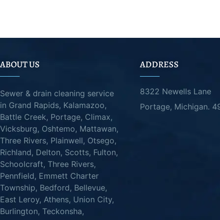
ABOUT US
ADDRESS
8322 Newells Lane
Sewer & drain cleaning service
in Grand Rapids, Kalamazoo,
Portage, Michigan. 
Battle Creek, Portage, Climax,
Vicksburg, Oshtemo, Mattawan,
Three Rivers, Plainwell, Otsego,
Richland, Delton, Scotts, Fulton,
Schoolcraft, Three Rivers,
Pennfield, Emmett Charter
Township, Bedford, Bellevue,
East Leroy, Athens, Union City,
Burlington, Teckonsha,