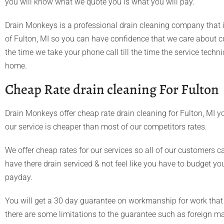
you will know what we quote you is what you will pay.
Drain Monkeys is a professional drain cleaning company that i
of Fulton, MI so you can have confidence that we care about 
the time we take your phone call till the time the service techn
home.
Cheap Rate drain cleaning For Fulton
Drain Monkeys offer cheap rate drain cleaning for Fulton, MI yo
our service is cheaper than most of our competitors rates.
We offer cheap rates for our services so all of our customers c
have there drain serviced & not feel like you have to budget you
payday.
You will get a 30 day guarantee on workmanship for work that
there are some limitations to the guarantee such as foreign mart