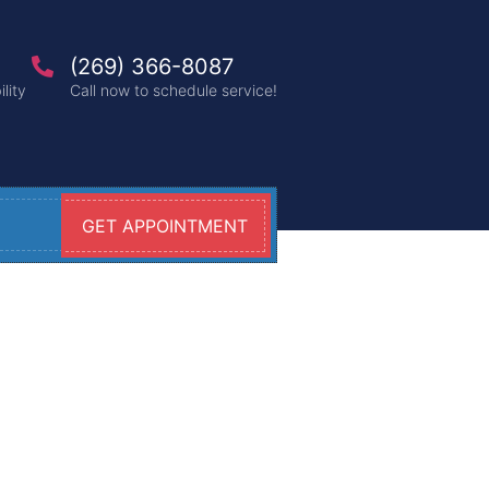
(269) 366-8087
lity
Call now to schedule service!
GET APPOINTMENT