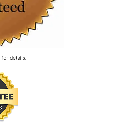
for details.