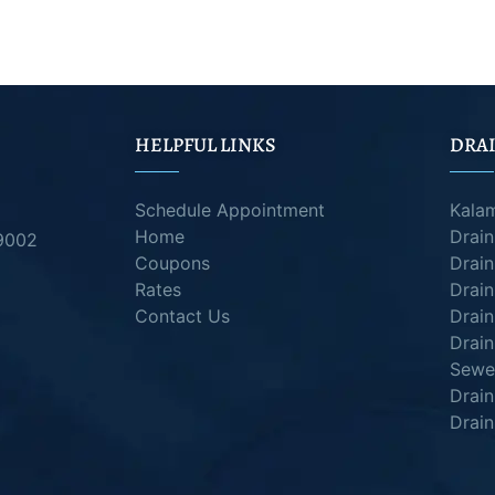
HELPFUL LINKS
DRAI
Schedule Appointment
Kala
Home
Drai
49002
Coupons
Drain
Rates
Drain
Contact Us
Drain
Drain
Sewer
Drai
Drain