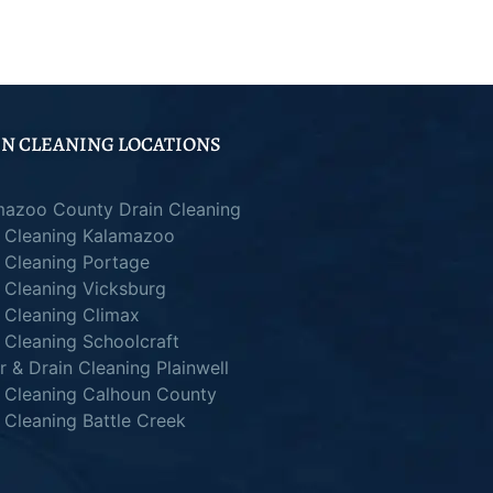
N CLEANING LOCATIONS
mazoo County Drain Cleaning
n Cleaning Kalamazoo
 Cleaning Portage
 Cleaning Vicksburg
 Cleaning Climax
 Cleaning Schoolcraft
 & Drain Cleaning Plainwell
n Cleaning Calhoun County
 Cleaning Battle Creek