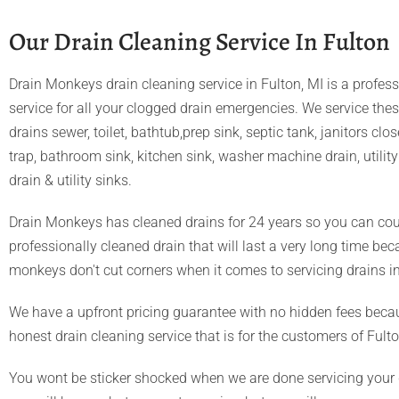
Our Drain Cleaning Service In Fulton
Drain Monkeys drain cleaning service in Fulton, MI is a profess
service for all your clogged drain emergencies. We service the
drains sewer, toilet, bathtub,prep sink, septic tank, janitors clo
trap, bathroom sink, kitchen sink, washer machine drain, utility 
drain & utility sinks.
Drain Monkeys has cleaned drains for 24 years so you can cou
professionally cleaned drain that will last a very long time be
monkeys don't cut corners when it comes to servicing drains in
We have a upfront pricing guarantee with no hidden fees beca
honest drain cleaning service that is for the customers of Fulto
You wont be sticker shocked when we are done servicing your