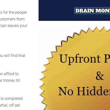
s for the people
customers from
ician leaves your
u will find that
an afford to
r money till
 is completed
ial, off set