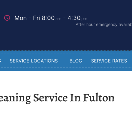
Mon - Fri 8:00
- 4:30
am
pm
After hour emergency availabi
S
SERVICE LOCATIONS
BLOG
SERVICE RATES
eaning Service In Fulton