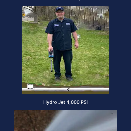
Hydro Jet 4,000 PSI