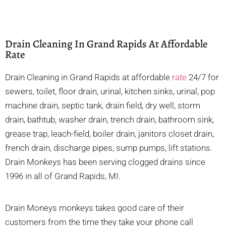
Drain Cleaning In Grand Rapids At Affordable
Rate
Drain Cleaning in Grand Rapids at affordable
rate
24/7 for
sewers, toilet, floor drain, urinal, kitchen sinks, urinal, pop
machine drain, septic tank, drain field, dry well, storm
drain, bathtub, washer drain, trench drain, bathroom sink,
grease trap, leach-field, boiler drain, janitors closet drain,
french drain, discharge pipes, sump pumps, lift stations.
Drain Monkeys has been serving clogged drains since
1996 in all of Grand Rapids, MI.
Drain Moneys monkeys takes good care of their
customers from the time they take your phone call