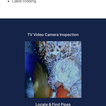
Cable rodding.
TV Video Camera Inspection
Locate & Find Pipes