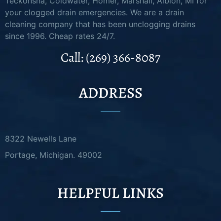
Teckonsha, Coldwater, Homer, Marshall, Albion, MI for
your clogged drain emergencies. We are a drain
cleaning company that has been unclogging drains
since 1996. Cheap rates 24/7.
Call: (269) 366-8087
ADDRESS
8322 Newells Lane
Portage, Michigan. 49002
HELPFUL LINKS