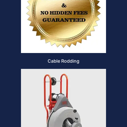
Cable Rodding