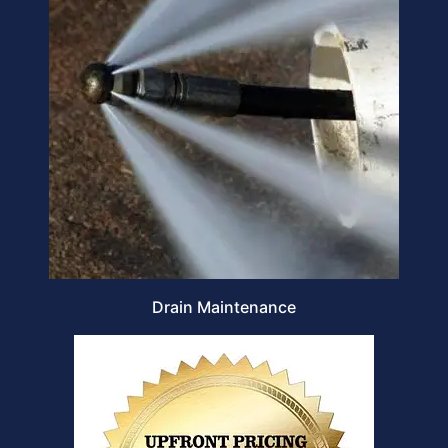
Drain Maintenance