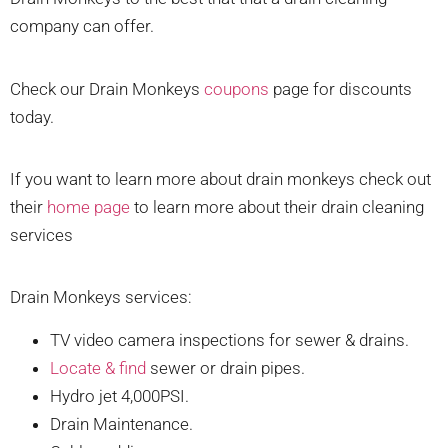
company can offer.
Check our Drain Monkeys
coupons
page for discounts
today.
If you want to learn more about drain monkeys check out
their
home page
to learn more about their drain cleaning
services
Drain Monkeys services:
TV video camera inspections for sewer & drains.
Locate & find
sewer or drain pipes.
Hydro jet 4,000PSI.
Drain Maintenance.