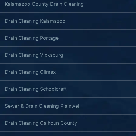
Kalamazoo County Drain Cleaning
Drain Cleaning Kalamazoo
Drain Cleaning Portage
Drain Cleaning Vicksburg
Drain Cleaning Climax
Drain Cleaning Schoolcraft
Sewer & Drain Cleaning Plainwell
Drain Cleaning Calhoun County