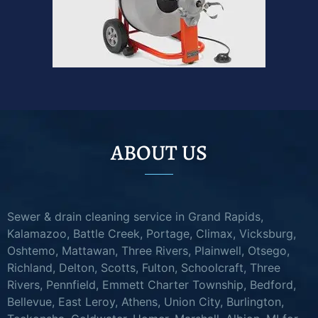
ABOUT US
Sewer & drain cleaning service in Grand Rapids,
Kalamazoo, Battle Creek, Portage, Climax, Vicksburg,
Oshtemo, Mattawan, Three Rivers, Plainwell, Otsego,
Richland, Delton, Scotts, Fulton, Schoolcraft, Three
Rivers, Pennfield, Emmett Charter Township, Bedford,
Bellevue, East Leroy, Athens, Union City, Burlington,