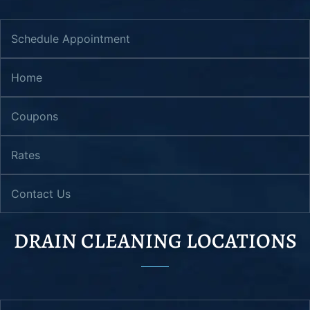
Schedule Appointment
Home
Coupons
Rates
Contact Us
DRAIN CLEANING LOCATIONS