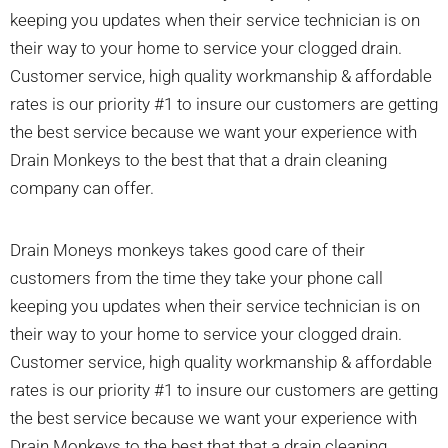
keeping you updates when their service technician is on
their way to your home to service your clogged drain.
Customer service, high quality workmanship & affordable
rates is our priority #1 to insure our customers are getting
the best service because we want your experience with
Drain Monkeys to the best that that a drain cleaning
company can offer.
Drain Moneys monkeys takes good care of their
customers from the time they take your phone call
keeping you updates when their service technician is on
their way to your home to service your clogged drain.
Customer service, high quality workmanship & affordable
rates is our priority #1 to insure our customers are getting
the best service because we want your experience with
Drain Monkeys to the best that that a drain cleaning