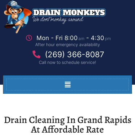
Mon - Fri 8:00
- 4:30
am
pm
After hour emergency availability
(269) 366-8087
Call now to schedule service!
Drain Cleaning In Grand Rapids
At Affordable Rate