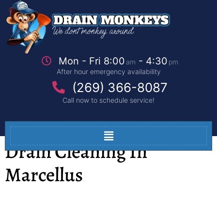
Mon - Fri 8:00
- 4:30
am
pm
After hour emergency availability
(269) 366-8087
Call now to schedule service!
Drain Cleaning In
Marcellus