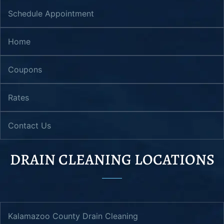
Schedule Appointment
Home
Coupons
Rates
Contact Us
DRAIN CLEANING LOCATIONS
Kalamazoo County Drain Cleaning