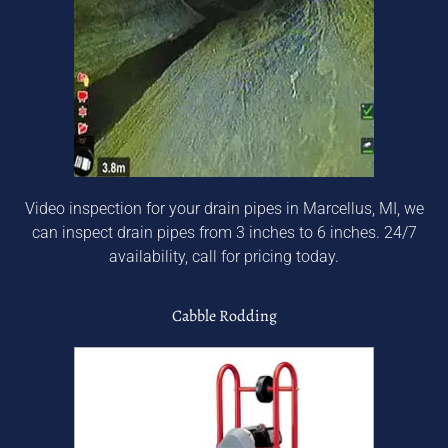
Video inspection for your drain pipes in Marcellus, MI, we
can inspect drain pipes from 3 inches to 6 inches. 24/7
availability, call for pricing today.
Cabble Rodding