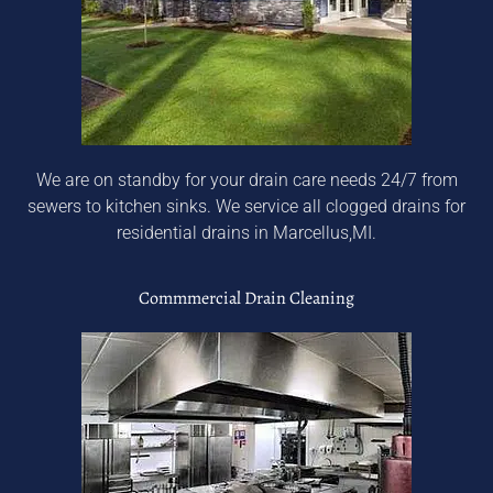
We are on standby for your drain care needs 24/7 from
sewers to kitchen sinks. We service all clogged drains for
residential drains in Marcellus,MI.
Commmercial Drain Cleaning