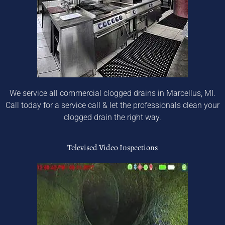
We service all commercial clogged drains in Marcellus, MI.
Call today for a service call & let the professionals clean your
clogged drain the right way.
Televised Video Inspections