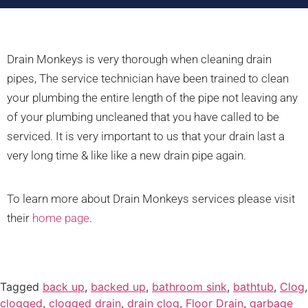
Drain Monkeys is very thorough when cleaning drain
pipes, The service technician have been trained to clean
your plumbing the entire length of the pipe not leaving any
of your plumbing uncleaned that you have called to be
serviced. It is very important to us that your drain last a
very long time & like like a new drain pipe again.
To learn more about Drain Monkeys services please visit
their
home page
.
Tagged
back up
,
backed up
,
bathroom sink
,
bathtub
,
Clog
,
clogged
,
clogged drain
,
drain clog
,
Floor Drain
,
garbage