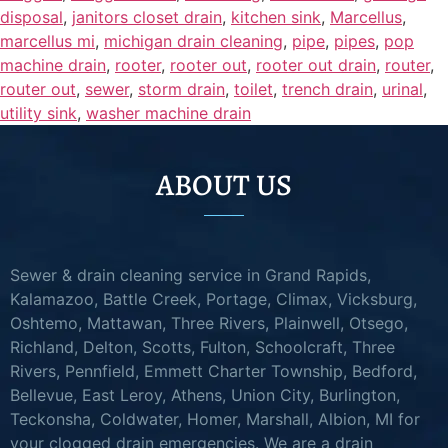
disposal
,
janitors closet drain
,
kitchen sink
,
Marcellus
,
marcellus mi
,
michigan drain cleaning
,
pipe
,
pipes
,
pop
machine drain
,
rooter
,
rooter out
,
rooter out drain
,
router
,
router out
,
sewer
,
storm drain
,
toilet
,
trench drain
,
urinal
,
utility sink
,
washer machine drain
ABOUT US
Sewer & drain cleaning service in Grand Rapids,
Kalamazoo, Battle Creek, Portage, Climax, Vicksburg,
Oshtemo, Mattawan, Three Rivers, Plainwell, Otsego,
Richland, Delton, Scotts, Fulton, Schoolcraft, Three
Rivers, Pennfield, Emmett Charter Township, Bedford,
Bellevue, East Leroy, Athens, Union City, Burlington,
Teckonsha, Coldwater, Homer, Marshall, Albion, MI for
your clogged drain emergencies. We are a drain