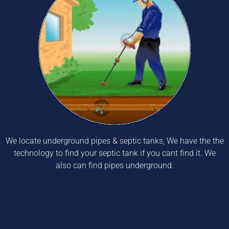
We locate underground pipes & septic tanks, We have the the
technology to find your septic tank if you cant find it. We
also can find pipes underground.