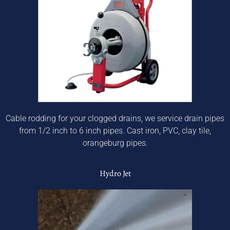
Cable rodding for your clogged drains, we service drain pipes
from 1/2 inch to 6 inch pipes. Cast iron, PVC, clay tile,
orangeburg pipes.
Hydro Jet