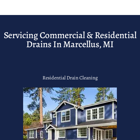
Servicing Commercial & Residential
Drains In Marcellus, MI
Residential Drain Cleaning