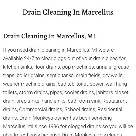
Drain Cleaning In Marcellus
Drain Cleaning In Marcellus, MI
If you need drain cleaning in Marcellus, MI we are
available 24/7 to clear clogs out of your drain pipes for
kitchen sinks, floor drains, pop machines, urinals, grease
traps, boiler drains, septic tanks, drain fields, dry wells,
washer machine drains, bathtub, toilet, sewer, wall hung
toilets, storm drains, pipes, cooler drains, janitors closet
drain, prep sinks, hand sinks, bathroom sink, Restaurant
drains, Commercial drains, School drains, Residential
drains. Drain Monkeys owner has been servicing
Marcellus, mi since 1996 for clogged drains so you will be
able to rest easy because Drain Monkeys only cleans