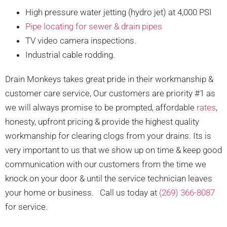
High pressure water jetting (hydro jet) at 4,000 PSI
Pipe locating for sewer & drain pipes
TV video camera inspections.
Industrial cable rodding.
Drain Monkeys takes great pride in their workmanship &
customer care service, Our customers are priority #1 as
we will always promise to be prompted, affordable
rates
,
honesty, upfront pricing & provide the highest quality
workmanship for clearing clogs from your drains. Its is
very important to us that we show up on time & keep good
communication with our customers from the time we
knock on your door & until the service technician leaves
your home or business. Call us today at
(269) 366-8087
for service.