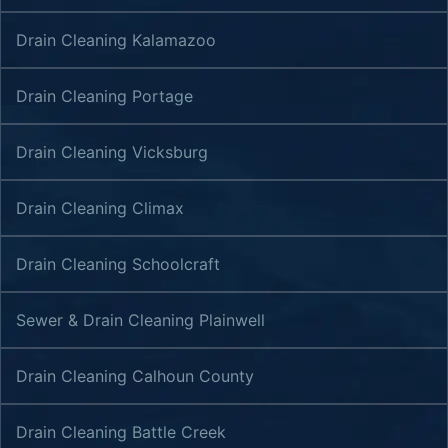
Drain Cleaning Kalamazoo
Drain Cleaning Portage
Drain Cleaning Vicksburg
Drain Cleaning Climax
Drain Cleaning Schoolcraft
Sewer & Drain Cleaning Plainwell
Drain Cleaning Calhoun County
Drain Cleaning Battle Creek