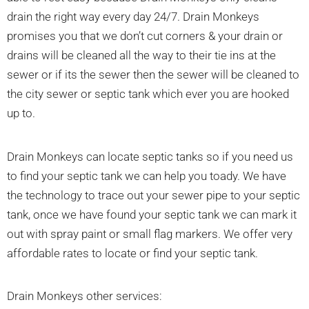
drain the right way every day 24/7. Drain Monkeys
promises you that we don’t cut corners & your drain or
drains will be cleaned all the way to their tie ins at the
sewer or if its the sewer then the sewer will be cleaned to
the city sewer or septic tank which ever you are hooked
up to.
Drain Monkeys can locate septic tanks so if you need us
to find your septic tank we can help you toady. We have
the technology to trace out your sewer pipe to your septic
tank, once we have found your septic tank we can mark it
out with spray paint or small flag markers. We offer very
affordable rates to locate or find your septic tank.
Drain Monkeys other services: