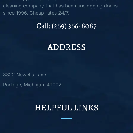
cleaning company that has been unclogging drains
since 1996. Cheap rates 24/7.
Call: (269) 366-8087
ADDRESS
8322 Newells Lane
Portage, Michigan. 49002
HELPFUL LINKS