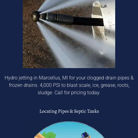
Hydro jetting in Marcellus, MI for your clogged drain pipes &
frozen drains. 4,000 PSI to blast scale, ice, grease, roots,
sludge. Call for pricing today.
Locating Pipes & Septic Tanks