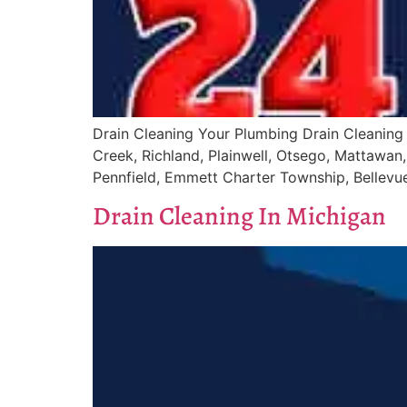
Drain Cleaning Your Plumbing Drain Cleaning 
Creek, Richland, Plainwell, Otsego, Mattawan, 
Pennfield, Emmett Charter Township, Bellevue,
Drain Cleaning In Michigan