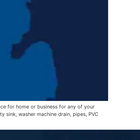
ice for home or business for any of your
lity sink, washer machine drain, pipes, PVC