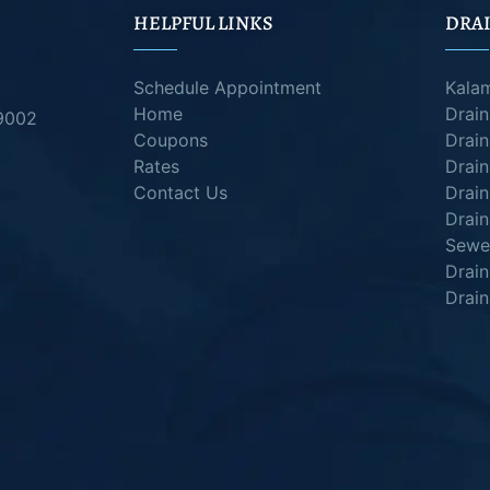
HELPFUL LINKS
DRAI
Schedule Appointment
Kala
Home
Drai
49002
Coupons
Drain
Rates
Drain
Contact Us
Drain
Drain
Sewer
Drai
Drain