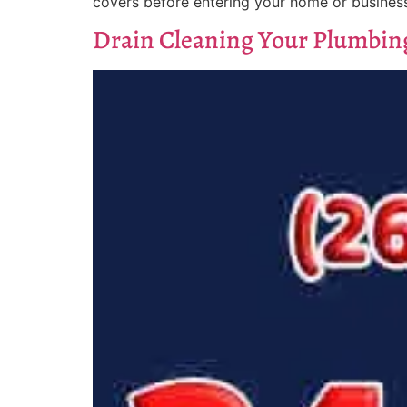
covers before entering your home or business
Drain Cleaning Your Plumbin