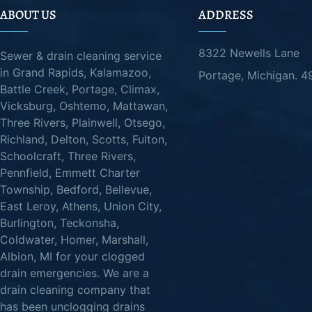
ABOUT US
ADDRESS
8322 Newells Lane
Sewer & drain cleaning service
in Grand Rapids, Kalamazoo,
Portage, Michigan. 
Battle Creek, Portage, Climax,
Vicksburg, Oshtemo, Mattawan,
Three Rivers, Plainwell, Otsego,
Richland, Delton, Scotts, Fulton,
Schoolcraft, Three Rivers,
Pennfield, Emmett Charter
Township, Bedford, Bellevue,
East Leroy, Athens, Union City,
Burlington, Teckonsha,
Coldwater, Homer, Marshall,
Albion, MI for your clogged
drain emergencies. We are a
drain cleaning company that
has been unclogging drains