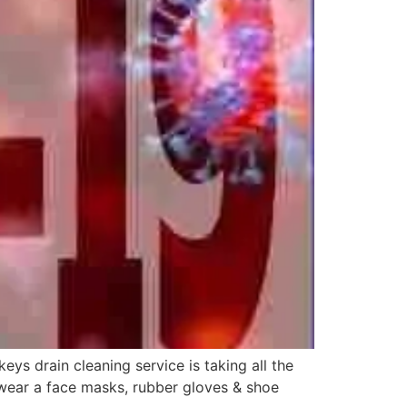
s drain cleaning service is taking all the
 wear a face masks, rubber gloves & shoe