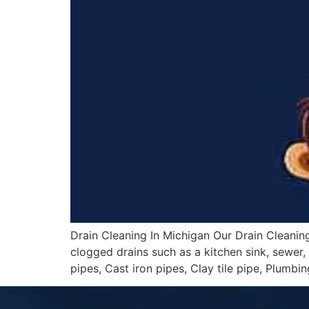
Drain Cleaning In Michigan Our Drain Cleaning
clogged drains such as a kitchen sink, sewer, b
pipes, Cast iron pipes, Clay tile pipe, Plumbin