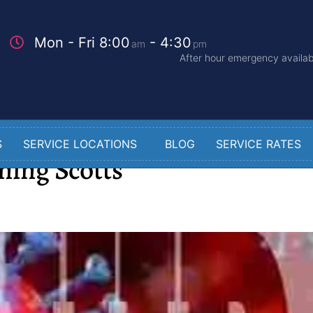
Mon - Fri 8:00
- 4:30
am
pm
After hour emergency availabi
S
SERVICE LOCATIONS
BLOG
SERVICE RATES
ning Scotts