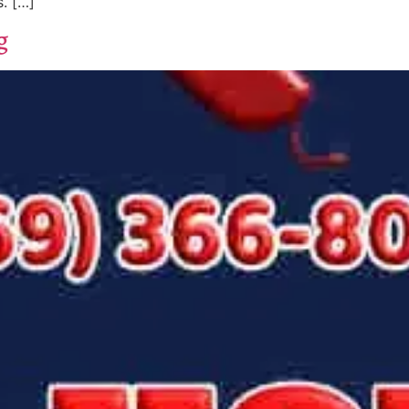
. […]
g