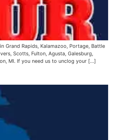
in Grand Rapids, Kalamazoo, Portage, Battle
vers, Scotts, Fulton, Agusta, Galesburg,
on, MI. If you need us to unclog your […]