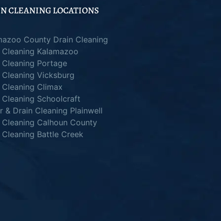
N CLEANING LOCATIONS
mazoo County Drain Cleaning
n Cleaning Kalamazoo
 Cleaning Portage
 Cleaning Vicksburg
 Cleaning Climax
 Cleaning Schoolcraft
 & Drain Cleaning Plainwell
n Cleaning Calhoun County
 Cleaning Battle Creek