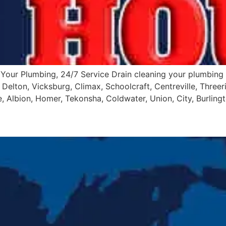
Your Plumbing, 24/7 Service Drain cleaning your plumbing 
Delton, Vicksburg, Climax, Schoolcraft, Centreville, Threeri
 Albion, Homer, Tekonsha, Coldwater, Union, City, Burlingt