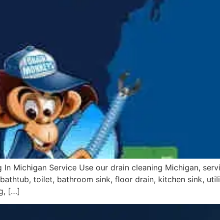
 In Michigan Service Use our drain cleaning Michigan, serv
athtub, toilet, bathroom sink, floor drain, kitchen sink, uti
g, […]