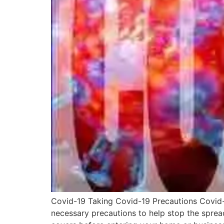
Covid-19 Taking Covid-19 Precautions Covid-1
necessary precautions to help stop the sprea