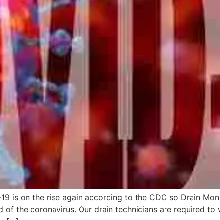
9 is on the rise again according to the CDC so Drain Monkey
d of the coronavirus. Our drain technicians are required to