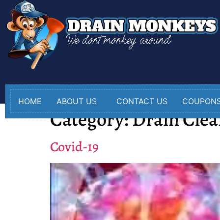
HOME
ABOUT US
CONTACT US
COUPON
Category:
Drain Clea
Covid-19