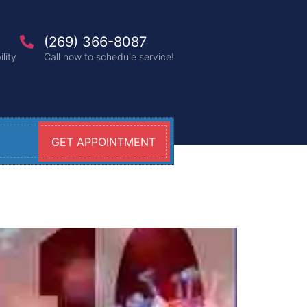
(269) 366-8087
lity
Call now to schedule service!
GET APPOINTMENT