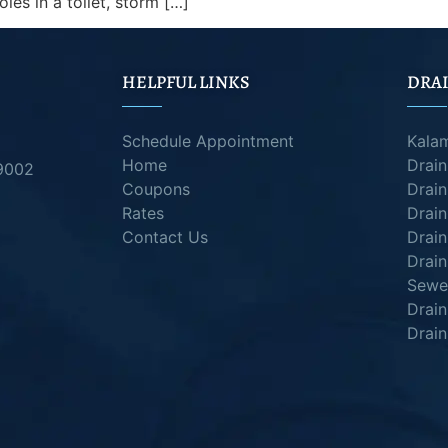
holes in a toilet, storm […]
HELPFUL LINKS
DRAI
Schedule Appointment
Kala
Home
Drai
49002
Coupons
Drain
Rates
Drain
Contact Us
Drain
Drain
Sewer
Drai
Drain