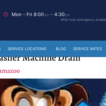
Mon - Fri 8:00
- 4:30
am
pm
After hour emergency availabi
S
SERVICE LOCATIONS
BLOG
SERVICE RATES
asher Machine Drain
lamazoo