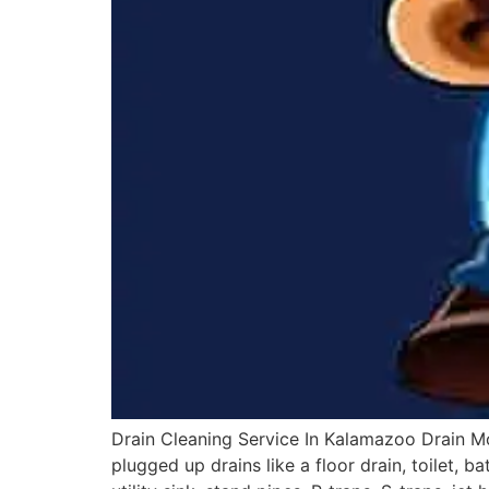
Drain Cleaning Service In Kalamazoo Drain M
plugged up drains like a floor drain, toilet, 