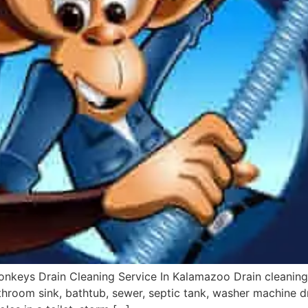
onkeys Drain Cleaning Service In Kalamazoo Drain cleaning
bathroom sink, bathtub, sewer, septic tank, washer machine dr