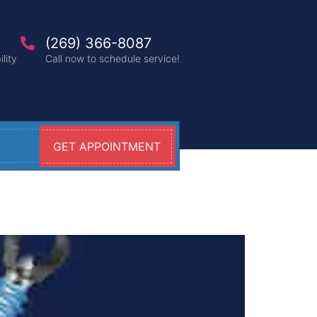
(269) 366-8087
lity
Call now to schedule service!
GET APPOINTMENT