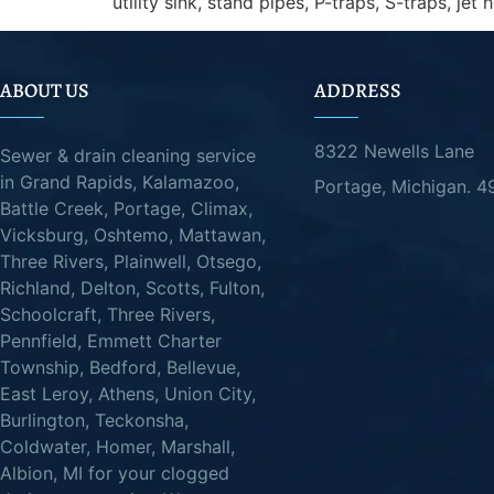
utility sink, stand pipes, P-traps, S-traps, jet 
ABOUT US
ADDRESS
8322 Newells Lane
Sewer & drain cleaning service
in Grand Rapids, Kalamazoo,
Portage, Michigan. 
Battle Creek, Portage, Climax,
Vicksburg, Oshtemo, Mattawan,
Three Rivers, Plainwell, Otsego,
Richland, Delton, Scotts, Fulton,
Schoolcraft, Three Rivers,
Pennfield, Emmett Charter
Township, Bedford, Bellevue,
East Leroy, Athens, Union City,
Burlington, Teckonsha,
Coldwater, Homer, Marshall,
Albion, MI for your clogged