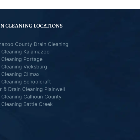
N CLEANING LOCATIONS
mazoo County Drain Cleaning
n Cleaning Kalamazoo
 Cleaning Portage
 Cleaning Vicksburg
 Cleaning Climax
 Cleaning Schoolcraft
 & Drain Cleaning Plainwell
n Cleaning Calhoun County
 Cleaning Battle Creek