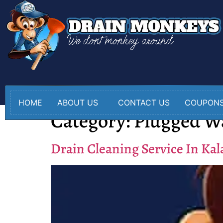
HOME
ABOUT US
CONTACT US
COUPON
Category:
Plugged W
Drain Cleaning Service In Ka