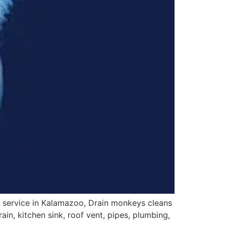
 service in Kalamazoo, Drain monkeys cleans
ain, kitchen sink, roof vent, pipes, plumbing,