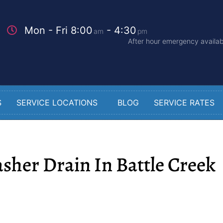
Mon - Fri 8:00
- 4:30
am
pm
After hour emergency availabi
S
SERVICE LOCATIONS
BLOG
SERVICE RATES
sher Drain In Battle Creek