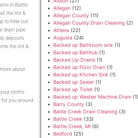
Albion
(27)
ins in Battle
Allegan
(12)
ll the lint &
Allegan County
(11)
to filter out
Allegan County Drain Cleaning
(2)
r drain pipe.
Athens
(22)
Augusta
(24)
ody deposits
Backed up Bathroom sink
(1)
ime the lint &
Backed up Bathtub
(1)
Backed Up Drains
(1)
Backed up Floor Drain
(1)
 more about
Backed up Kitchen Sink
(1)
Backed up Sewer
(1)
Backed up Tiolet
(1)
your cloths
Backed up Washer Machine Drain
(1
 for you around
Barry County
(3)
Batlle Creek Drain Cleaning
(3)
Battle Creek
(33)
Battle Creek, MI
(6)
Bedford
(25)