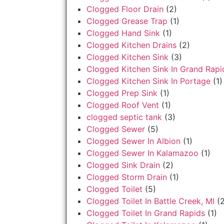
Clogged Floor Drain
(2)
Clogged Grease Trap
(1)
Clogged Hand Sink
(1)
Clogged Kitchen Drains
(2)
Clogged Kitchen Sink
(3)
Clogged Kitchen Sink In Grand Rapi
Clogged Kitchen Sink In Portage
(1)
Clogged Prep Sink
(1)
Clogged Roof Vent
(1)
clogged septic tank
(3)
Clogged Sewer
(5)
Clogged Sewer In Albion
(1)
Clogged Sewer In Kalamazoo
(1)
Clogged Sink Drain
(2)
Clogged Storm Drain
(1)
Clogged Toilet
(5)
Clogged Toilet In Battle Creek, MI
(2
Clogged Toilet In Grand Rapids
(1)