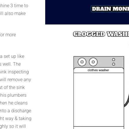
chine 3 time to
will also make
for more
a set up like
s well. The
sink inspecting
e will remove any
t of the sink
h his plumbers
When he cleans
 into a discharge
ght way & taking
hly so it will