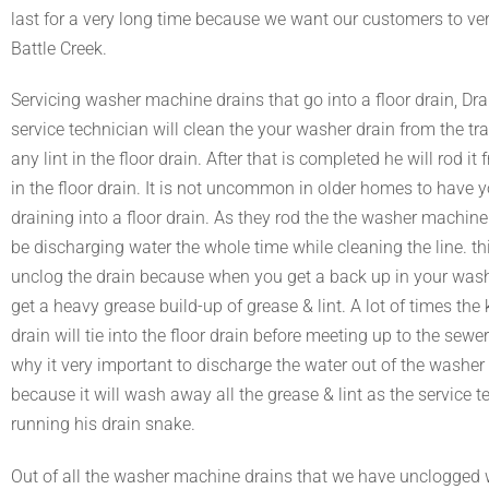
last for a very long time because we want our customers to ve
Battle Creek.
Servicing washer machine drains that go into a floor drain, D
service technician will clean the your washer drain from the tr
any lint in the floor drain. After that is completed he will rod it
in the floor drain. It is not uncommon in older homes to have 
draining into a floor drain. As they rod the the washer machine 
be discharging water the whole time while cleaning the line. thi
unclog the drain because when you get a back up in your washer
get a heavy grease build-up of grease & lint. A lot of times the 
drain will tie into the floor drain before meeting up to the sewer
why it very important to discharge the water out of the washe
because it will wash away all the grease & lint as the service t
running his drain snake.
Out of all the washer machine drains that we have unclogged