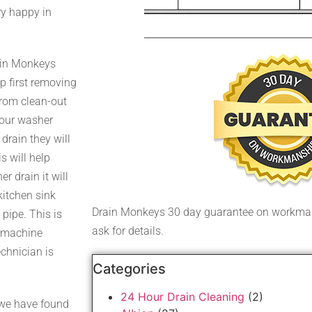
ry happy in
rain Monkeys
ap first removing
 from clean-out
your washer
drain they will
s will help
 drain it will
kitchen sink
Drain Monkeys 30 day guarantee on workman
 pipe. This is
ask for details.
r machine
echnician is
Categories
24 Hour Drain Cleaning
(2)
 we have found