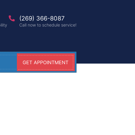
(269) 366-8087
lity
Call now to schedule service!
GET APPOINTMENT