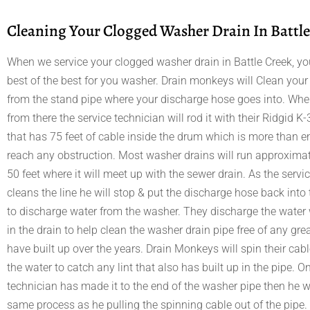
Cleaning Your Clogged Washer Drain In Battle
When we service your clogged washer drain in Battle Creek, you
best of the best for you washer. Drain monkeys will Clean you
from the stand pipe where your discharge hose goes into. When
from there the service technician will rod it with their Ridgid
that has 75 feet of cable inside the drum which is more than 
reach any obstruction. Most washer drains will run approximat
50 feet where it will meet up with the sewer drain. As the servi
cleans the line he will stop & put the discharge hose back into
to discharge water from the washer. They discharge the water 
in the drain to help clean the washer drain pipe free of any gr
have built up over the years. Drain Monkeys will spin their cab
the water to catch any lint that also has built up in the pipe. O
technician has made it to the end of the washer pipe then he wi
same process as he pulling the spinning cable out of the pipe