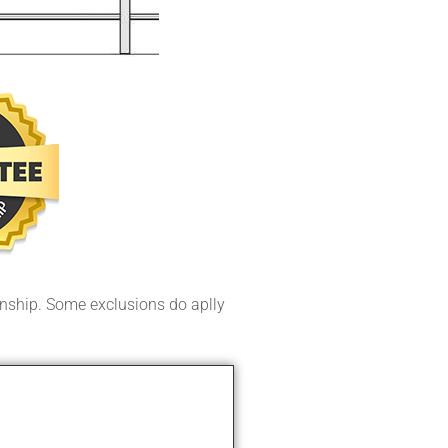
ship. Some exclusions do aplly