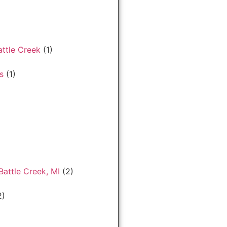
ttle Creek
(1)
s
(1)
Battle Creek, MI
(2)
2)