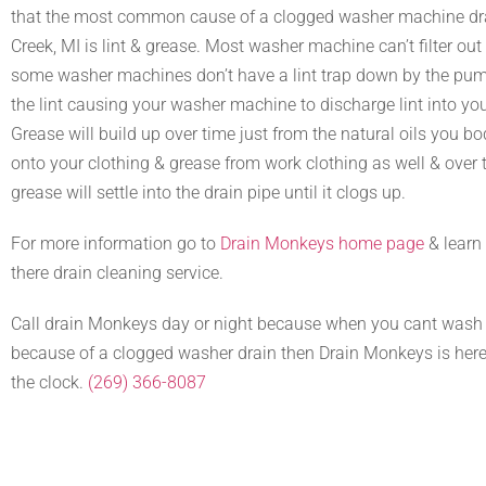
that the most common cause of a clogged washer machine dra
Creek, MI is lint & grease. Most washer machine can’t filter out a
some washer machines don’t have a lint trap down by the pump 
the lint causing your washer machine to discharge lint into you
Grease will build up over time just from the natural oils you b
onto your clothing & grease from work clothing as well & over t
grease will settle into the drain pipe until it clogs up.
For more information go to
Drain Monkeys home page
& learn
there drain cleaning service.
Call drain Monkeys day or night because when you cant wash 
because of a clogged washer drain then Drain Monkeys is here
the clock.
(269) 366-8087