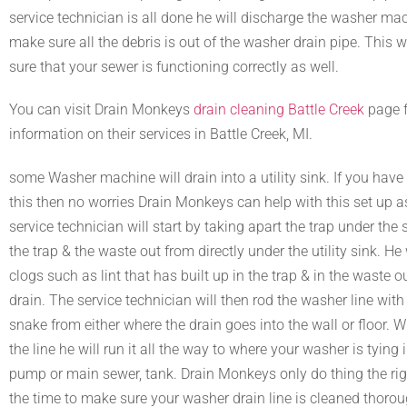
service technician is all done he will discharge the washer ma
make sure all the debris is out of the washer drain pipe. This 
sure that your sewer is functioning correctly as well.
You can visit Drain Monkeys
drain cleaning Battle Creek
page 
information on their services in Battle Creek, MI.
some Washer machine will drain into a utility sink. If you have 
this then no worries Drain Monkeys can help with this set up a
service technician will start by taking apart the trap under the 
the trap & the waste out from directly under the utility sink. H
clogs such as lint that has built up in the trap & in the waste ou
drain. The service technician will then rod the washer line wit
snake from either where the drain goes into the wall or floor. 
the line he will run it all the way to where your washer is tying
pump or main sewer, tank. Drain Monkeys only do thing the ri
the time to make sure your washer drain line is cleaned thoroug