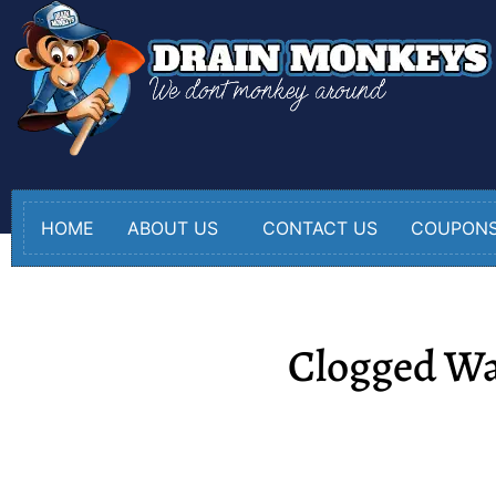
HOME
ABOUT US
CONTACT US
COUPON
Clogged Wa