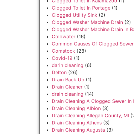
Clogged Toilet In Kalamazoo
(1)
Clogged Toilet In Portage
(1)
Clogged Utility Sink
(2)
Clogged Washer Machine Drain
(2)
Clogged Washer Machine Drain In Ba
Coldwater
(16)
Common Causes Of Clogged Sewer
Comstock
(28)
Covid-19
(1)
darin cleaning
(6)
Delton
(26)
Drain Back Up
(1)
Drain Cleaner
(1)
drain cleaning
(14)
Drain Cleaning A Clogged Sewer In 
Drain Cleaning Albion
(3)
Drain Cleaning Allegan County, MI
(
Drain Cleaning Athens
(3)
Drain Cleaning Augusta
(3)