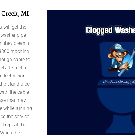
 Creek, MI
 will get the
r washer pipe
 they clean it
 K-3800 machine
enough cable to
ely 15 feet to
ce technician
 the stand pipe
with the cable
ease that may
le while running
nce the service
ll repeat the
. When the