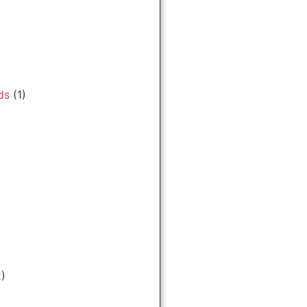
ds
(1)
)