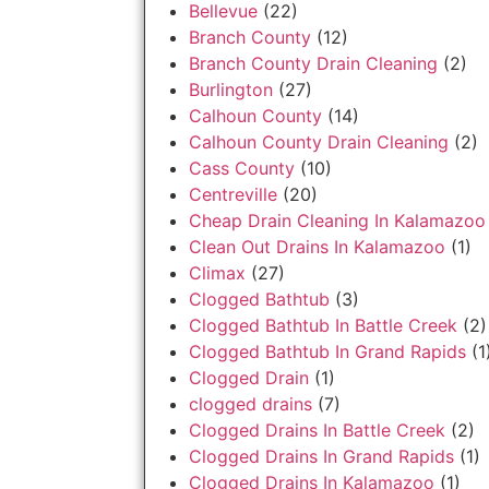
Bellevue
(22)
Branch County
(12)
Branch County Drain Cleaning
(2)
Burlington
(27)
Calhoun County
(14)
Calhoun County Drain Cleaning
(2)
Cass County
(10)
Centreville
(20)
Cheap Drain Cleaning In Kalamazoo
Clean Out Drains In Kalamazoo
(1)
Climax
(27)
Clogged Bathtub
(3)
Clogged Bathtub In Battle Creek
(2)
Clogged Bathtub In Grand Rapids
(1
Clogged Drain
(1)
clogged drains
(7)
Clogged Drains In Battle Creek
(2)
Clogged Drains In Grand Rapids
(1)
Clogged Drains In Kalamazoo
(1)